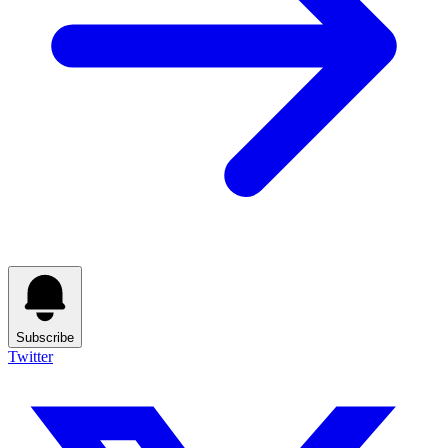
Subscribe
Twitter