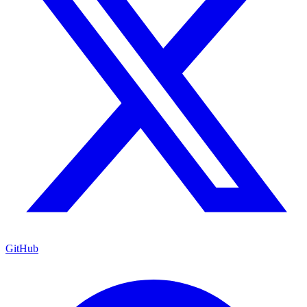
GitHub