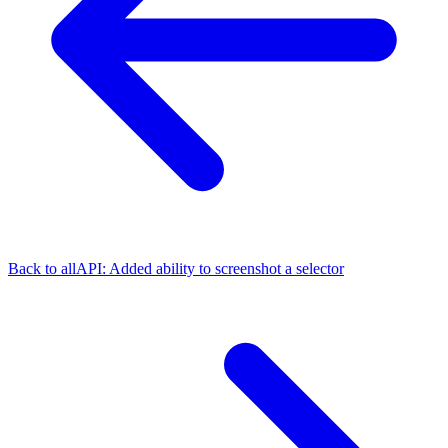
Back to all
API: Added ability to screenshot a selector