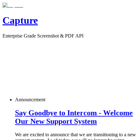
Capture
Enterprise Grade Screenshot & PDF API
Announcement
Say Goodbye to Intercom - Welcome
Our New Support System
We are excited to announce that we are transitioning to a new