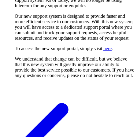
support system. As of today, we will no longer be using
Intercom for any support or enquiries.
Our new support system is designed to provide faster and
more efficient service to our customers. With this new system,
you will have access to a dedicated support portal where you
can submit and track your support requests, access helpful
resources, and receive updates on the status of your request.
To access the new support portal, simply visit
here
.
We understand that change can be difficult, but we believe
that this new system will greatly improve our ability to
provide the best service possible to our customers. If you have
any questions or concerns, please do not hesitate to reach out.